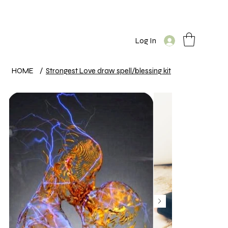
Log In
HOME
/
Strongest Love draw spell/blessing kit