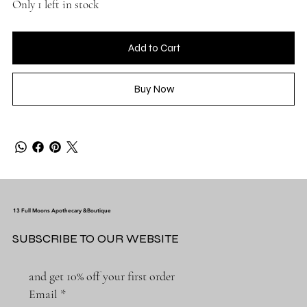
Only 1 left in stock
Add to Cart
Buy Now
13 Full Moons Apothecary &Boutique
SUBSCRIBE TO OUR WEBSITE
and get 10% off your first order
Email
*