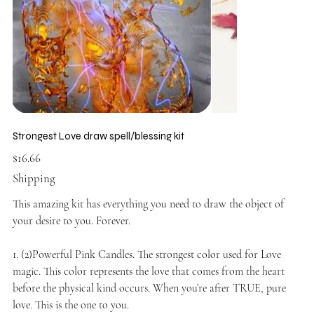
Strongest Love draw spell/blessing kit
Price
$16.66
Shipping
This amazing kit has everything you need to draw the object of
your desire to you. Forever.
1. (2)Powerful Pink Candles. The strongest color used for Love
magic. This color represents the love that comes from the heart
before the physical kind occurs. When you’re after TRUE, pure
love. This is the one to you.