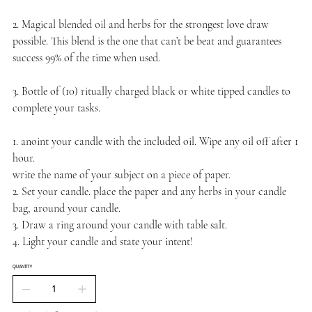
2. Magical blended oil and herbs for the strongest love draw
possible. This blend is the one that can’t be beat and guarantees
success 99% of the time when used.
3. Bottle of (10) ritually charged black or white tipped candles to
complete your tasks.
1. anoint your candle with the included oil. Wipe any oil off after 1
hour.
write the name of your subject on a piece of paper.
2. Set your candle. place the paper and any herbs in your candle
bag, around your candle.
3. Draw a ring around your candle with table salt.
4. Light your candle and state your intent!
QUANTITY