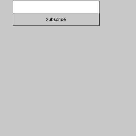
Subscribe