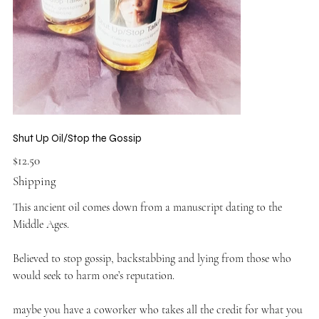
Shut Up Oil/Stop the Gossip
Price
$12.50
Shipping
This ancient oil comes down from a manuscript dating to the
Middle Ages.
Believed to stop gossip, backstabbing and lying from those who
would seek to harm one’s reputation.
maybe you have a coworker who takes all the credit for what you