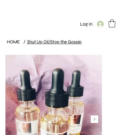
Log In
HOME
/
Shut Up Oil/Stop the Gossip