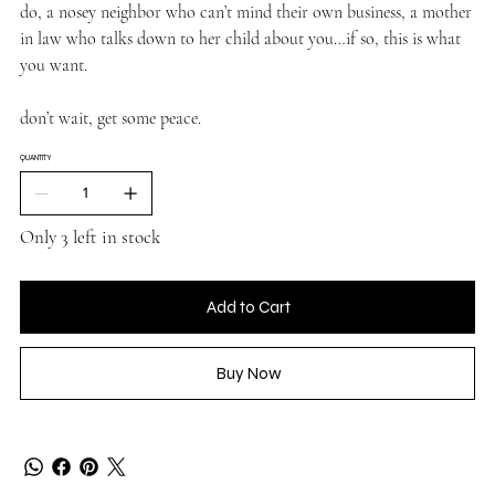
do, a nosey neighbor who can’t mind their own business, a mother
in law who talks down to her child about you…if so, this is what
you want.
don’t wait, get some peace.
QUANTITY
Only 3 left in stock
Add to Cart
Buy Now