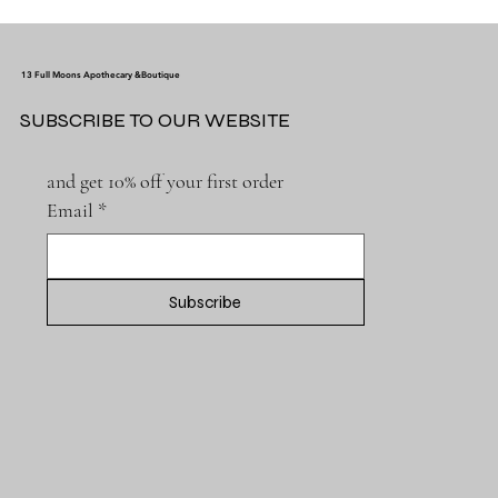
13 Full Moons Apothecary &Boutique
SUBSCRIBE TO OUR WEBSITE
and get 10% off your first order
Email
*
Subscribe