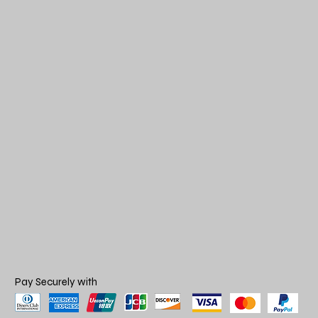
Pay Securely with