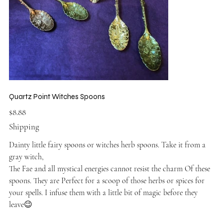
Quartz Point Witches Spoons
Price
$8.88
Shipping
Dainty little fairy spoons or witches herb spoons. Take it from a
gray witch,
The Fae and all mystical energies cannot resist the charm Of these
spoons. They are Perfect for a scoop of those herbs or spices for
your spells. I infuse them with a little bit of magic before they
leave😉