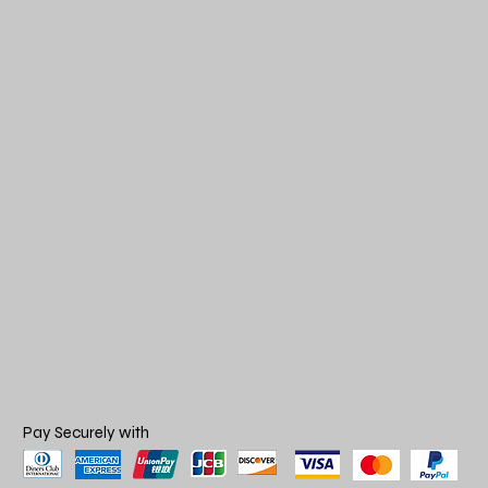
Pay Securely with