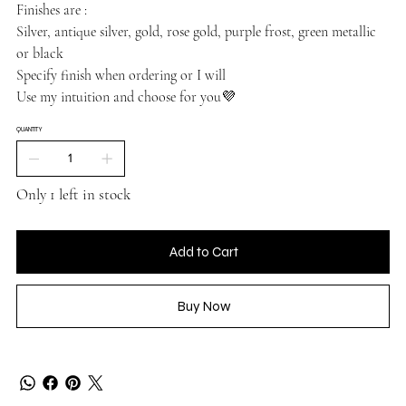
Finishes are :
Silver, antique silver, gold, rose gold, purple frost, green metallic
or black
Specify finish when ordering or I will
Use my intuition and choose for you💜
QUANTITY
Only 1 left in stock
Add to Cart
Buy Now