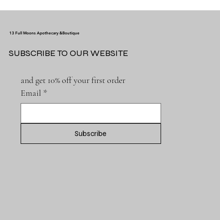
13 Full Moons Apothecary &Boutique
SUBSCRIBE TO OUR WEBSITE
and get 10% off your first order
Email
*
Subscribe