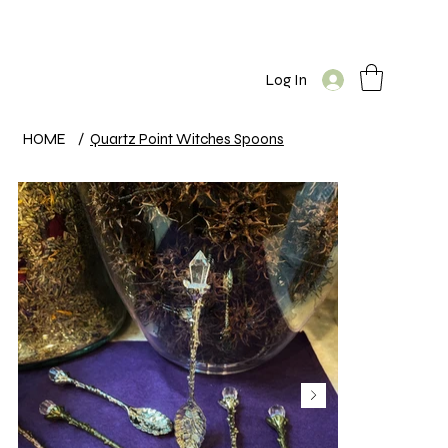
Log In
HOME
/
Quartz Point Witches Spoons