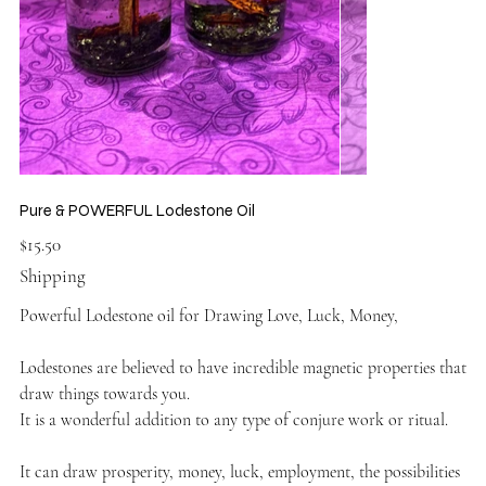
Pure & POWERFUL Lodestone Oil
Price
$15.50
Shipping
Powerful Lodestone oil for Drawing Love, Luck, Money,
Lodestones are believed to have incredible magnetic properties that
draw things towards you.
It is a wonderful addition to any type of conjure work or ritual.
It can draw prosperity, money, luck, employment, the possibilities