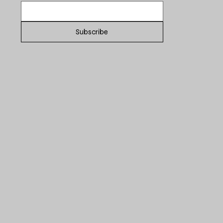
Subscribe