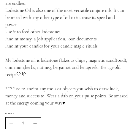
are endless.
Lodestone Oil is also one of the most versatile conjure oils. It can
be mixed with any other type of oil to increase its speed and
power.
Use it to feed other lodestones,
Anoint money, a job application, loan documents..
Anoint your candles for your candle magic rituals.
My lodestone oil is lodestone flakes as chips , magnetic sand(food),
cinnamon,herbs, nutmeg, bergamot and fenugreek. The age old
recipe🤍💜
****use to anoint any tools or objects you wish to draw luck,
money and success to. Wear a dab on your pulse points. Be amazed
at the energy coming your way♥️
QUANTITY