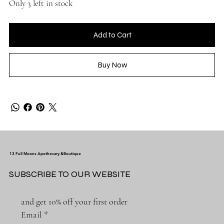
Only 3 left in stock
Add to Cart
Buy Now
13 Full Moons Apothecary &Boutique
SUBSCRIBE TO OUR WEBSITE
and get 10% off your first order
Email
*