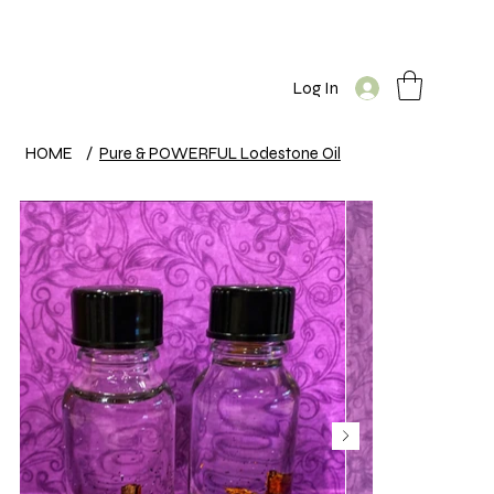
Log In
HOME
/
Pure & POWERFUL Lodestone Oil