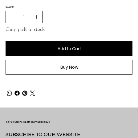
QUANTITY
Only 3 left in stock
Add to Cart
Buy Now
13 Full Moons Apothecary &Boutique
SUBSCRIBE TO OUR WEBSITE