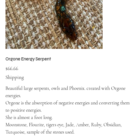
Orgone Energy Serpent
Price
$66.66
Shipping
Beautiful large serpents, owls and Phoenix. created with Orgone
energies.
Orgone is the absorption of negative energies and converting them
to positive energies.
She is almost a foot long.
Moonstone, Flourite, tigers eye, Jade, Amber, Ruby, Obsidian,
Turquoise, sample of the stones used.