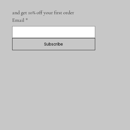
and get 10% off your first order
Email
*
Subscribe