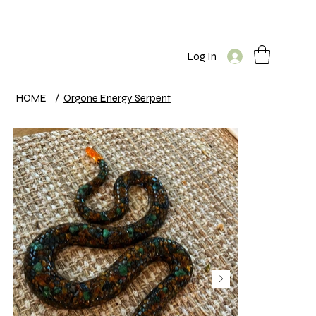
Log In
HOME
/
Orgone Energy Serpent