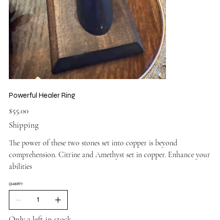
Powerful Healer Ring
Price
$55.00
Shipping
The power of these two stones set into copper is beyond
comprehension. Citrine and Amethyst set in copper. Enhance your
abilities
QUANTITY
Only 2 left in stock