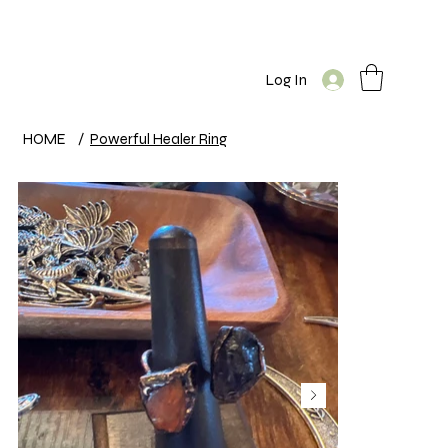
Log In
HOME
/
Powerful Healer Ring