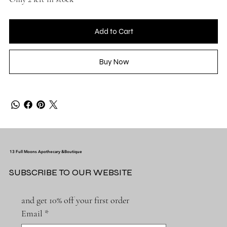
Add to Cart
Buy Now
13 Full Moons Apothecary &Boutique
SUBSCRIBE TO OUR WEBSITE
and get 10% off your first order
Email
*