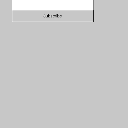
Subscribe