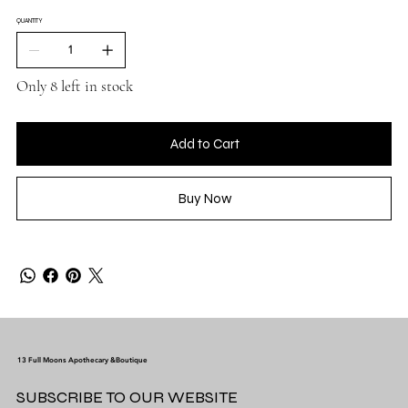
QUANTITY
Only 8 left in stock
Add to Cart
Buy Now
13 Full Moons Apothecary &Boutique
SUBSCRIBE TO OUR WEBSITE