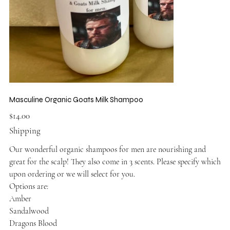
Masculine Organic Goats Milk Shampoo
Price
$14.00
Shipping
Our wonderful organic shampoos for men are nourishing and
great for the scalp! They also come in 3 scents. Please specify which
upon ordering or we will select for you.
Options are:
Amber
Sandalwood
Dragons Blood