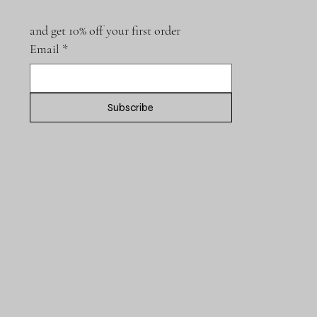
and get 10% off your first order
Email
*
Subscribe