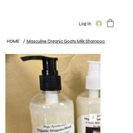
Log In
HOME
/
Masculine Organic Goats Milk Shampoo