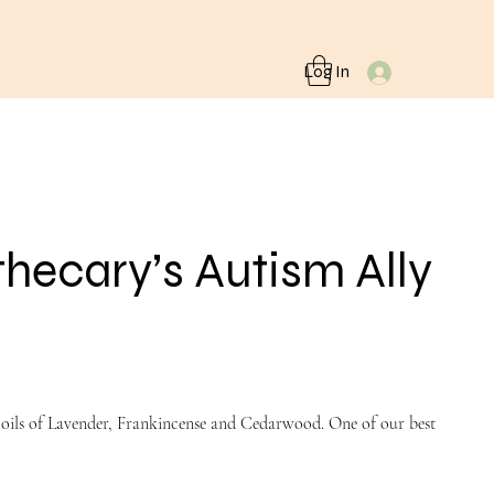
Log In
ecary’s Autism Ally
l oils of Lavender, Frankincense and Cedarwood. One of our best