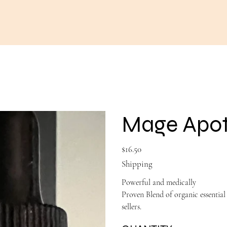
Mage Apoth
Price
$16.50
Shipping
Powerful and medically
Proven Blend of organic essentia
sellers.