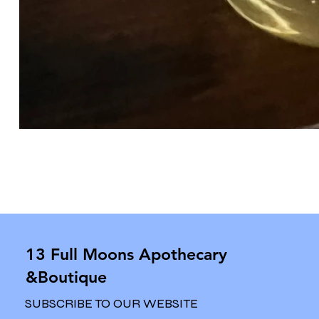
13 Full Moons Apothecary
&Boutique
SUBSCRIBE TO OUR WEBSITE