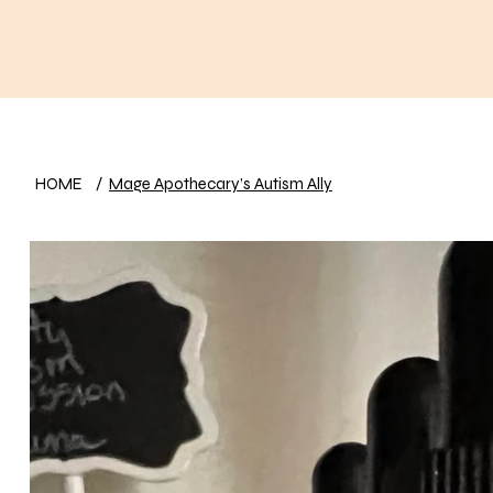
HOME
/
Mage Apothecary’s Autism Ally