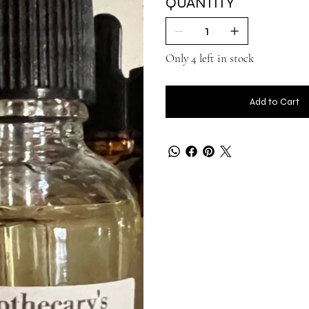
QUANTITY
Only 4 left in stock
Add to Cart