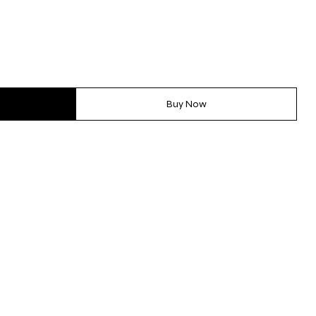
Buy Now