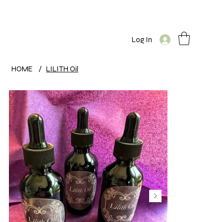
Log In
HOME
/
LILITH Oil