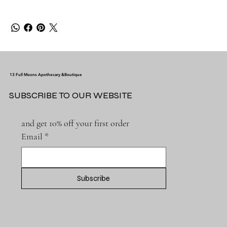
13 Full Moons Apothecary &Boutique
SUBSCRIBE TO OUR WEBSITE
and get 10% off your first order
Email
*
Subscribe