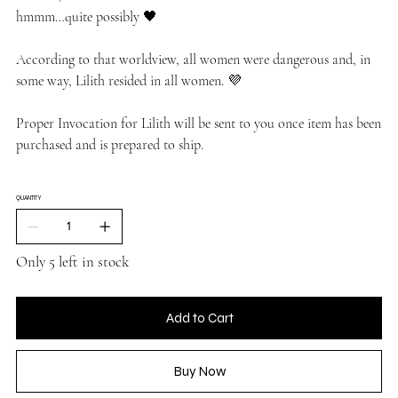
hmmm…quite possibly 🖤
According to that worldview, all women were dangerous and, in
some way, Lilith resided in all women. 💜
Proper Invocation for Lilith will be sent to you once item has been
purchased and is prepared to ship.
QUANTITY
Only 5 left in stock
Add to Cart
Buy Now