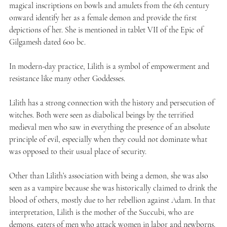
magical inscriptions on bowls and amulets from the 6th century
onward identify her as a female demon and provide the first
depictions of her. She is mentioned in tablet VII of the Epic of
Gilgamesh dated 600 bc.
In modern-day practice, Lilith is a symbol of empowerment and
resistance like many other Goddesses.
Lilith has a strong connection with the history and persecution of
witches. Both were seen as diabolical beings by the terrified
medieval men who saw in everything the presence of an absolute
principle of evil, especially when they could not dominate what
was opposed to their usual place of security.
Other than Lilith’s association with being a demon, she was also
seen as a vampire because she was historically claimed to drink the
blood of others, mostly due to her rebellion against Adam. In that
interpretation, Lilith is the mother of the Succubi, who are
demons, eaters of men who attack women in labor and newborns.