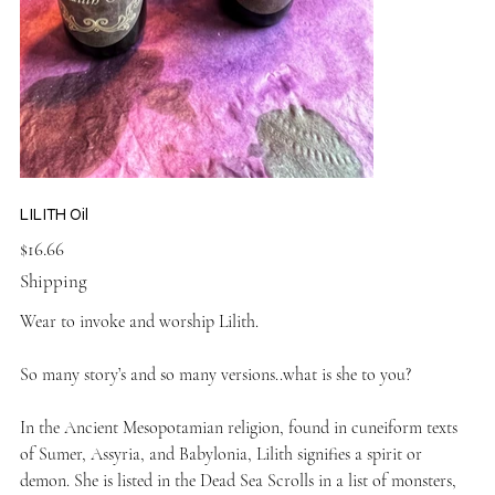
LILITH Oil
Price
$16.66
Shipping
Wear to invoke and worship Lilith.
So many story’s and so many versions..what is she to you?
In the Ancient Mesopotamian religion, found in cuneiform texts
of Sumer, Assyria, and Babylonia, Lilith signifies a spirit or
demon. She is listed in the Dead Sea Scrolls in a list of monsters,