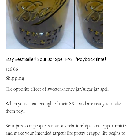
Etsy Best Seller! Sour Jar Spell FAST/Payback time!
Price
$26.66
Shipping
The opposite effect of sweeten/honey jar/sugar jar spell.
When you’ve had enough of their S&?! and are ready to make
them pay..
Sour jars sour people, situations,relationships, and opportunities,
and make your intended target’s life pretty crappy. life begins to