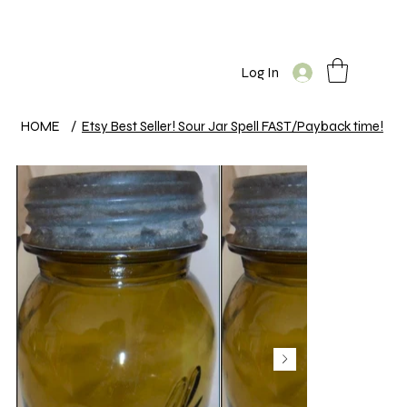
Log In
HOME
/
Etsy Best Seller! Sour Jar Spell FAST/Payback time!