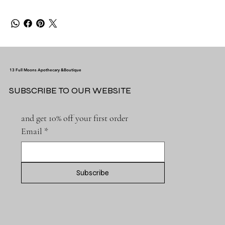
13 Full Moons Apothecary &Boutique
SUBSCRIBE TO OUR WEBSITE
and get 10% off your first order
Email
*
Subscribe