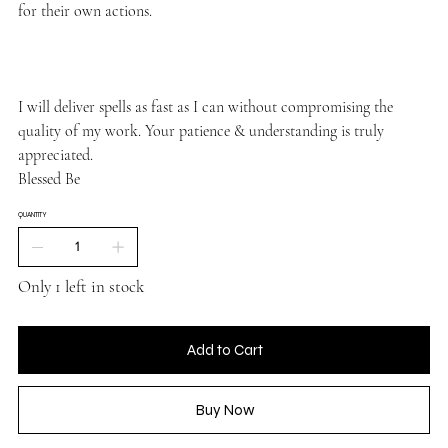
for their own actions.
I will deliver spells as fast as I can without compromising the
quality of my work. Your patience & understanding is truly
appreciated.
Blessed Be
QUANTITY
Only 1 left in stock
Add to Cart
Buy Now