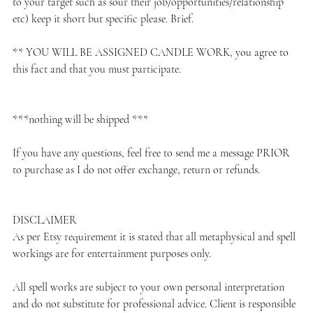
to your target such as sour their job/opportunities/relationship
etc) keep it short but specific please. Brief.
** YOU WILL BE ASSIGNED CANDLE WORK, you agree to
this fact and that you must participate.
***nothing will be shipped ***
If you have any questions, feel free to send me a message PRIOR
to purchase as I do not offer exchange, return or refunds.
DISCLAIMER
As per Etsy requirement it is stated that all metaphysical and spell
workings are for entertainment purposes only.
All spell works are subject to your own personal interpretation
and do not substitute for professional advice. Client is responsible