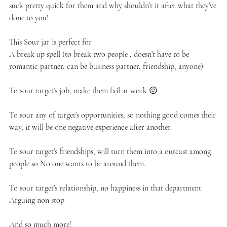
suck pretty quick for them and why shouldn’t it after what they’ve
done to you!
This Sour jar is perfect for
A break up spell (to break two people , doesn’t have to be
romantic partner, can be business partner, friendship, anyone)
To sour target’s job, make them fail at work 😖
To sour any of target’s opportunities, so nothing good comes their
way, it will be one negative experience after another.
To sour target’s friendships, will turn them into a outcast among
people so No one wants to be around them.
To sour target’s relationship, no happiness in that department.
Arguing non stop
And so much more!