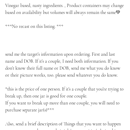
Vinegar based, nasty ingredients. , Product containers may change
based on availability but volumes will always remain the same💚
***No recast on this listing. ***
send me the target’s information upon ordering. First and last
name and DOB. If it’s a couple, I need both information. If you
don’t know their full name or DOB, send me what you do know
or their picture works, too. please send whatever you do know.
*this is the price of one person. If it’s a couple that you’re trying to
break up, then one jar is good for one couple.
If you want to break up more than one couple, you will need to
purchase separate jar(s)***
Also, send a brief description of Things that you want to happen