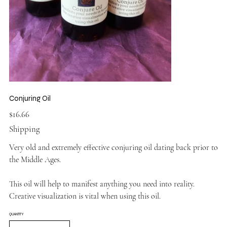
Conjuring Oil
Price
$16.66
Shipping
Very old and extremely effective conjuring oil dating back prior to
the Middle Ages.
This oil will help to manifest anything you need into reality.
Creative visualization is vital when using this oil.
QUANTITY