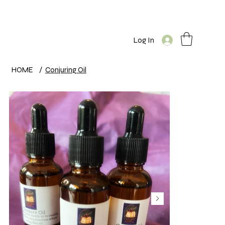
Log In
HOME
/
Conjuring Oil