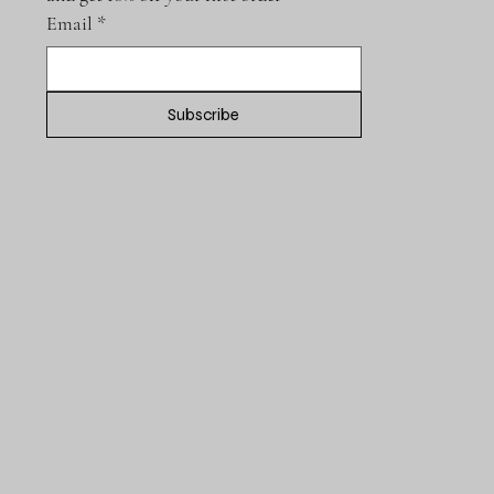
Email
*
Subscribe