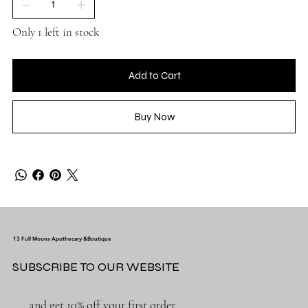
Only 1 left in stock
Add to Cart
Buy Now
13 Full Moons Apothecary &Boutique
SUBSCRIBE TO OUR WEBSITE
and get 10% off your first order