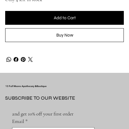
Add to Cart
Buy Now
13 Full Moons Apothecary &Boutique
SUBSCRIBE TO OUR WEBSITE
and get 10% off your first order
Email
*