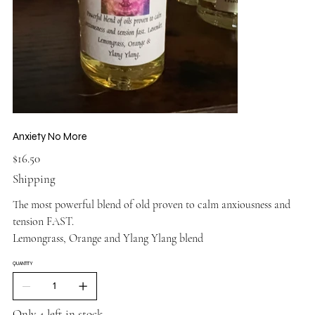
Anxiety No More
Price
$16.50
Shipping
The most powerful blend of old proven to calm anxiousness and
tension FAST.
Lemongrass, Orange and Ylang Ylang blend
QUANTITY
Only 4 left in stock