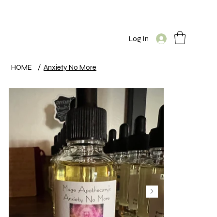
Log In
HOME
/
Anxiety No More