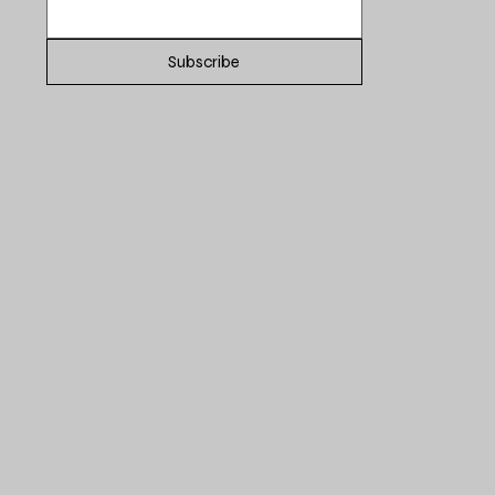
Subscribe