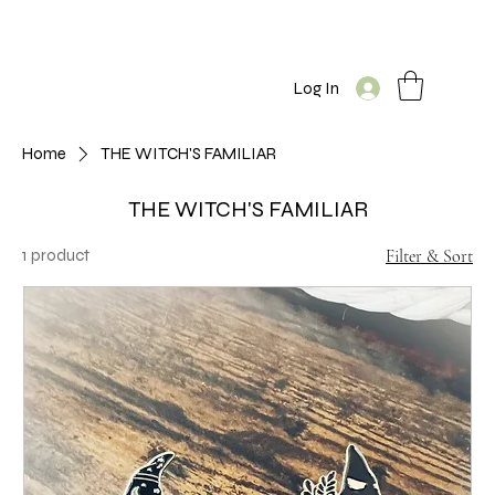
Log In
Home
THE WITCH'S FAMILIAR
THE WITCH'S FAMILIAR
1 product
Filter & Sort