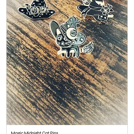
Magic Midnight Cat Pins