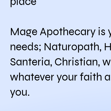
place
Mage Apothecary is y
needs; Naturopath, 
Santeria, Christian, w
whatever your faith a
you.