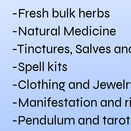
-Fresh bulk herbs
-Natural Medicine
-Tinctures, Salves a
-Spell kits
-Clothing and Jewelr
-Manifestation and ri
-Pendulum and tarot