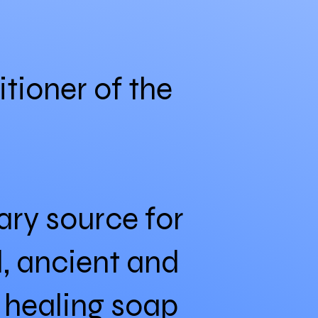
itioner of the
ry source for
l, ancient and
, healing soap