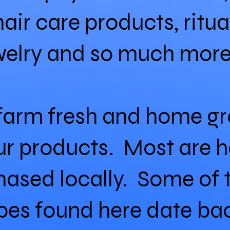
hair care products, ritu
welry and so much more
 farm fresh and home g
 our products. Most are 
hased locally. Some of 
cipes found here date b