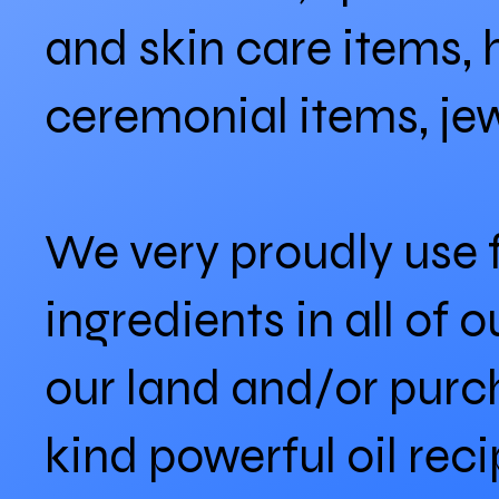
and skin care items, 
ceremonial items, je
We very proudly use
ingredients in all of
our land and/or purc
kind powerful oil re