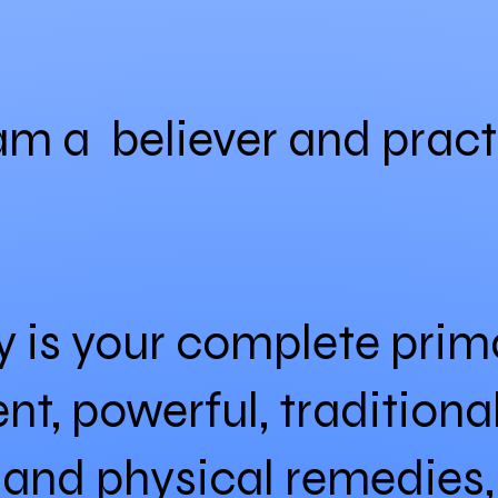
 am a believer and pract
is your complete prima
nt, powerful, traditiona
l and physical remedies