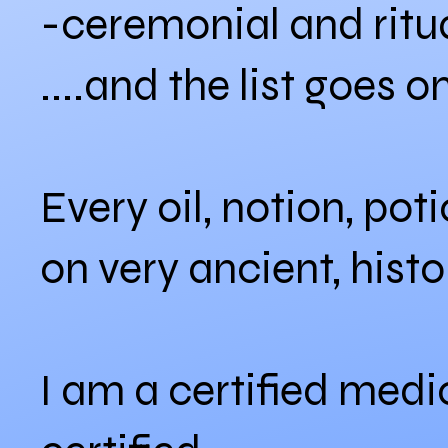
-ceremonial and ritua
....and the list goes o
Every oil, notion, pot
on very ancient, hist
I am a certified medi