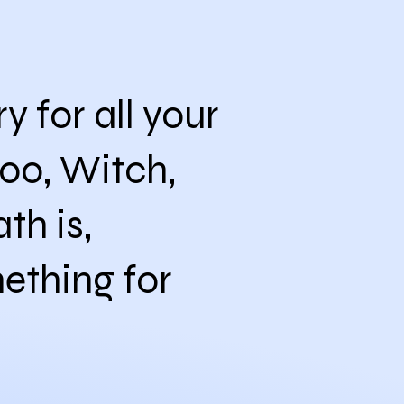
 for all your
oo, Witch,
th is,
ething for