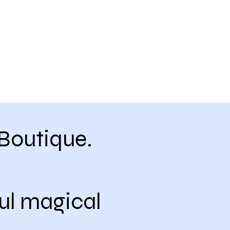
Boutique.
ul magical