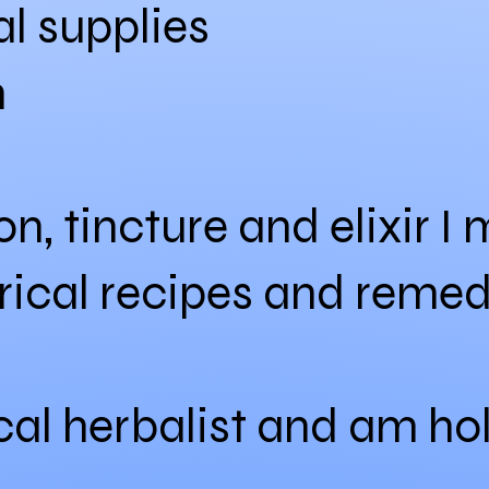
l supplies
n
ion, tincture and elixir 
orical recipes and remed
cal herbalist and am ho