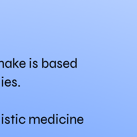
I make is based
ies.
listic medicine