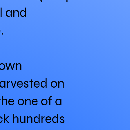
al and
.
rown
harvested on
the one of a
ack hundreds