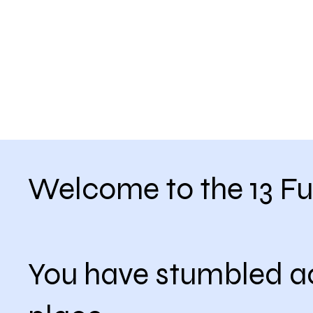
Welcome to the 13 Fu
You have stumbled a