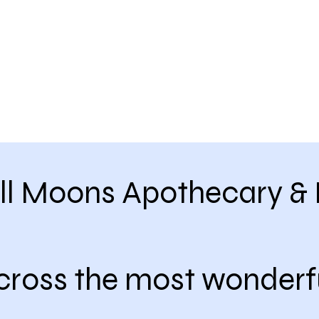
ll Moons Apothecary & 
cross the most wonderf