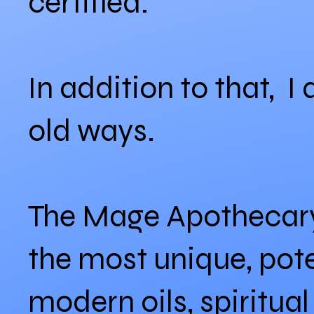
certified.
In addition to that, I
old ways.
The Mage Apothecary 
the most unique, pote
modern oils, spiritua