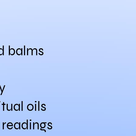
nd balms
y
tual oils
 readings