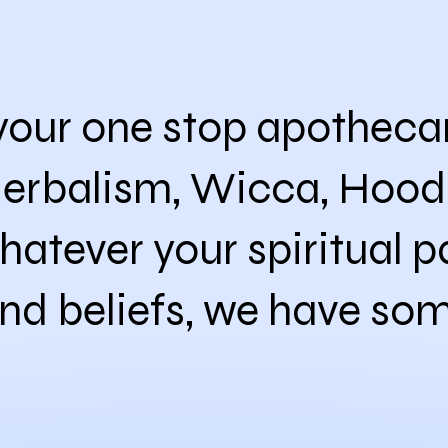
our one stop apothecary
Herbalism, Wicca, Hood
hatever your spiritual pa
nd beliefs, we have som